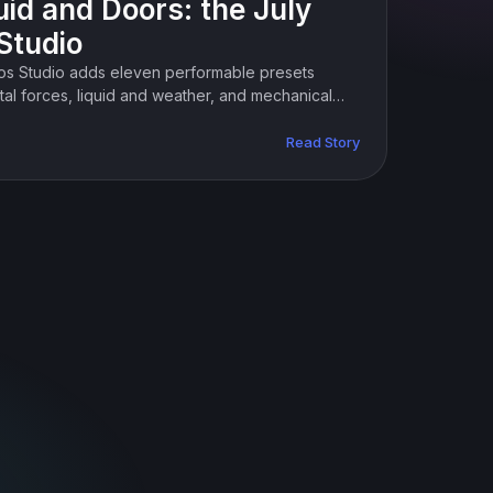
uid and Doors: the July
Studio
tos Studio adds eleven performable presets
al forces, liquid and weather, and mechanical
Read Story