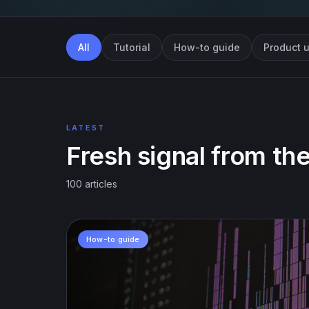
All
Tutorial
How-to guide
Product 
LATEST
Fresh signal from the
100 articles
How-to guide