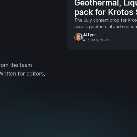
Geothermal, Liq
FEATURED
pack for Krotos 
The July content drop for Kro
across geothermal and element
doors.
JJ Lyon
August 3, 2026
rom the team
ritten for editors,