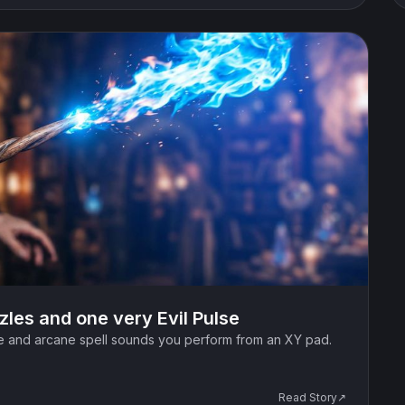
zzles and one very Evil Pulse
ce and arcane spell sounds you perform from an XY pad.
Read Story↗