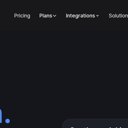
Pricing
Plans
Integrations
Solutio
.