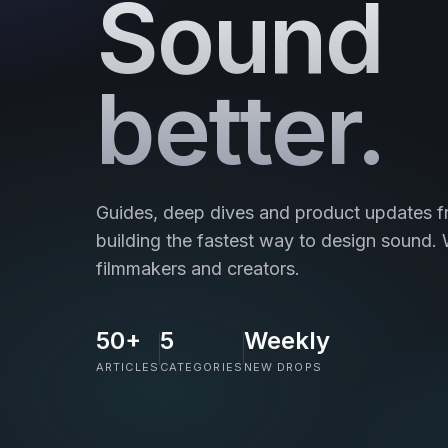
Sound
better.
Guides, deep dives and product updates f
building the fastest way to design sound. W
filmmakers and creators.
50+
5
Weekly
ARTICLES
CATEGORIES
NEW DROPS