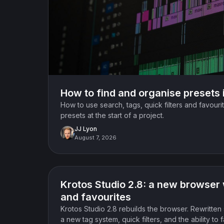
How to find and organise presets 
How to use search, tags, quick filters and favourit
presets at the start of a project.
JJ Lyon
August 7, 2026
Product update
Krotos Studio 2.8: a new browser 
and favourites
Krotos Studio 2.8 rebuilds the browser. Rewritten 
a new tag system, quick filters, and the ability to 