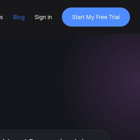
ns
Blog
Sign in
Start My Free Trial
1 min