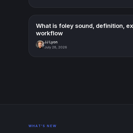
How-to guide
What is foley sound, definition, 
workflow
JJ Lyon
July 28, 2026
WHAT'S NEW