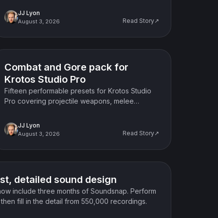
mechanical doors.
JJ Lyon
Read Story↗
August 3, 2026
Product update
Combat and Gore pack for
Krotos Studio Pro
Fifteen performable presets for Krotos Studio
Pro covering projectile weapons, melee
combat, gore textures and scene detail, built
for action and horror work.
JJ Lyon
Read Story↗
August 3, 2026
st, detailed sound design
now include three months of Soundsnap. Perform
hen fill in the detail from 550,000 recordings.