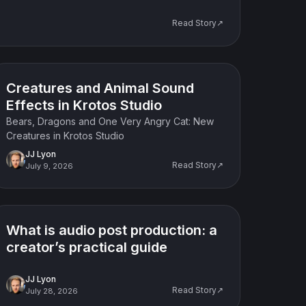
Read Story↗
Product update
Creatures and Animal Sound
Effects in Krotos Studio
Bears, Dragons and One Very Angry Cat: New
Creatures in Krotos Studio
JJ Lyon
Read Story↗
July 9, 2026
Tutorial
What is audio post production: a
creator’s practical guide
JJ Lyon
Read Story↗
July 28, 2026