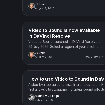
JJ Lyon
August 7, 2026
News
Video to Sound is now available
in DaVinci Resolve
Video to Sound launched in DaVinci Resolve on
24 July 2026. Select a region of your timeline,
choose your elements, and the plugin places
JJ Lyon
synced sound effects on your tracks.
Read Story↗
August 7, 2026
How-to guide
How to use Video to Sound in DaV
A step by step guide to installing and using the 
first analysis to swapping individual sound effects
Matthew Collings
July 28, 2026