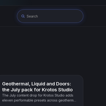
Product update
Geothermal, Liquid and Doors:
the July pack for Krotos Studio
The July content drop for Krotos Studio adds
eleven performable presets across geothermal
and elemental forces, liquid and weather, and