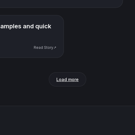
examples and quick
Read Story↗
Load more