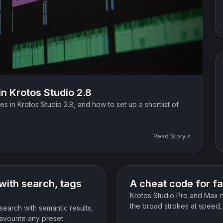
in Krotos Studio 2.8
es in Krotos Studio 2.8, and how to set up a shortlist of
Read Story↗
News
with search, tags
A cheat code for fa
Krotos Studio Pro and Max 
the broad strokes at speed, t
search with semantic results,
favourite any preset.