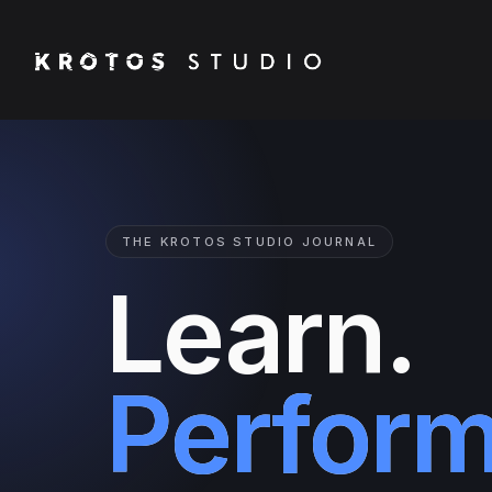
THE KROTOS STUDIO JOURNAL
Learn.
Perform