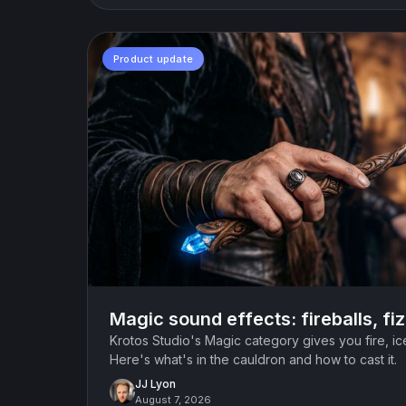
Product update
Magic sound effects: fireballs, fi
Krotos Studio's Magic category gives you fire, i
Here's what's in the cauldron and how to cast it.
JJ Lyon
August 7, 2026