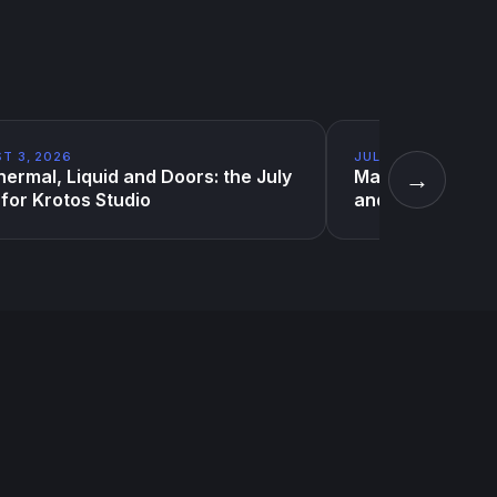
T 3, 2026
JULY 10, 2026
→
ermal, Liquid and Doors: the July
Magic sound effe
for Krotos Studio
and one very Evi