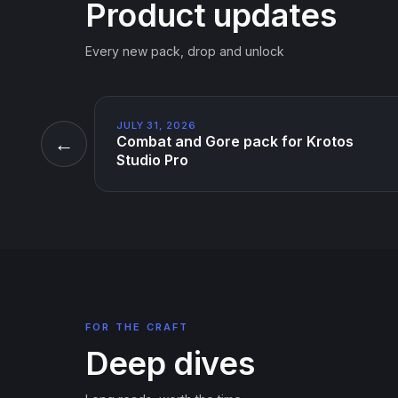
Product updates
Every new pack, drop and unlock
JULY 31, 2026
←
Combat and Gore pack for Krotos
Studio Pro
FOR THE CRAFT
Deep dives