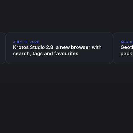
JULY 31, 2026
AUGUS
Krotos Studio 2.8: a new browser with
Geoth
search, tags and favourites
pack 