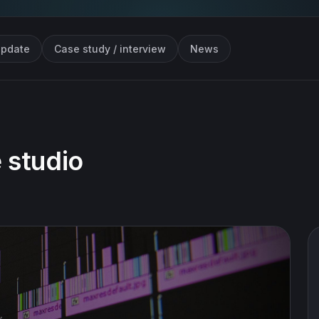
update
Case study / interview
News
 studio