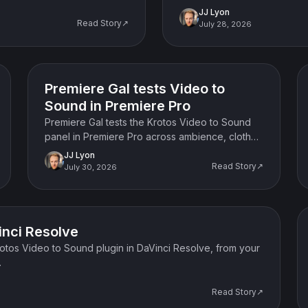
JJ Lyon
Read Story↗
July 28, 2026
Case study / interview
Premiere Gal tests Video to
Sound in Premiere Pro
Premiere Gal tests the Krotos Video to Sound
panel in Premiere Pro across ambience, cloth
sync, sound swapping and the standalone app,
JJ Lyon
and gives her verdict.
Read Story↗
July 30, 2026
inci Resolve
Krotos Video to Sound plugin in DaVinci Resolve, from your
.
Read Story↗