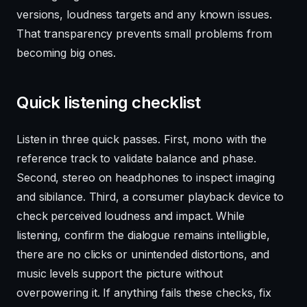
versions, loudness targets and any known issues.
That transparency prevents small problems from
becoming big ones.
Quick listening checklist
Listen in three quick passes. First, mono with the
reference track to validate balance and phase.
Second, stereo on headphones to inspect imaging
and sibilance. Third, a consumer playback device to
check perceived loudness and impact. While
listening, confirm the dialogue remains intelligible,
there are no clicks or unintended distortions, and
music levels support the picture without
overpowering it. If anything fails these checks, fix