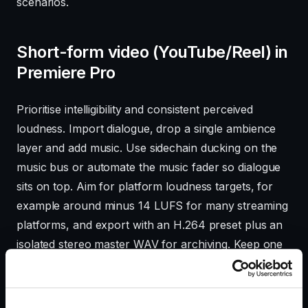
scenarios.
Short-form video (YouTube/Reel) in
Premiere Pro
Prioritise intelligibility and consistent perceived
loudness. Import dialogue, drop a single ambience
layer and add music. Use sidechain ducking on the
music bus or automate the music fader so dialogue
sits on top. Aim for platform loudness targets, for
example around minus 14 LUFS for many streaming
platforms, and export with an H.264 preset plus an
isolated stereo master WAV for archiving. Keep one
ambience track and one effects track to keep the
session light and editable.