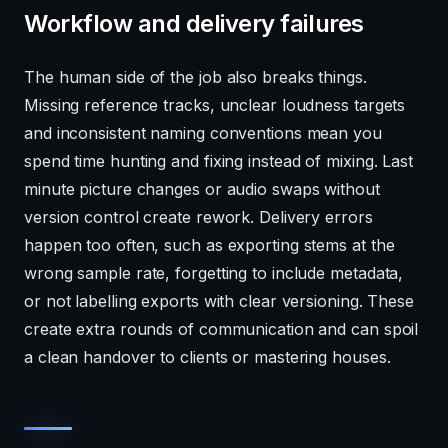
Workflow and delivery failures
The human side of the job also breaks things.
Missing reference tracks, unclear loudness targets
and inconsistent naming conventions mean you
spend time hunting and fixing instead of mixing. Last
minute picture changes or audio swaps without
version control create rework. Delivery errors
happen too often, such as exporting stems at the
wrong sample rate, forgetting to include metadata,
or not labelling exports with clear versioning. These
create extra rounds of communication and can spoil
a clean handover to clients or mastering houses.