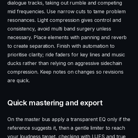
dialogue tracks, taking out rumble and competing
mid frequencies. Use narrow cuts to tame problem
resonances. Light compression gives control and
consistency, avoid multi band surgery unless
necessary. Place elements with panning and reverb
to create separation. Finish with automation to
prioritise clarity; ride faders for key lines and music
ducks rather than relying on aggressive sidechain
compression. Keep notes on changes so revisions
are quick.
Quick mastering and export
On the master bus apply a transparent EQ only if the
reference suggests it, then a gentle limiter to reach
your loudness target, checking with LUFS and true