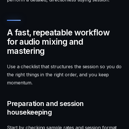
A fast, repeatable workflow
for audio mixing and
mastering
Use a checklist that structures the session so you do
the right things in the right order, and you keep
momentum.
Preparation and session
housekeeping
Start by checking sample rates and session format