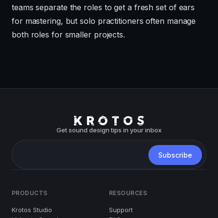
teams separate the roles to get a fresh set of ears
for mastering, but solo practitioners often manage
both roles for smaller projects.
Get sound design tips in your inbox
PRODUCTS
RESOURCES
Krotos Studio
Support