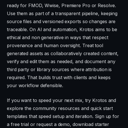
ready for FMOD, Wwise, Premiere Pro or Resolve.
Use them as part of a transparent pipeline, keeping
source files and versioned exports so changes are
traceable. On AI and automation, Krotos aims to be
ethical and non generative in ways that respect
provenance and human oversight. Treat tool
generated assets as collaboratively created content,
verify and edit them as needed, and document any
third party or library sources where attribution is
required. That builds trust with clients and keeps
your workflow defensible.
If you want to speed your next mix, try Krotos and
explore the community resources and quick start
templates that speed setup and iteration. Sign up for
a free trial or request a demo, download starter