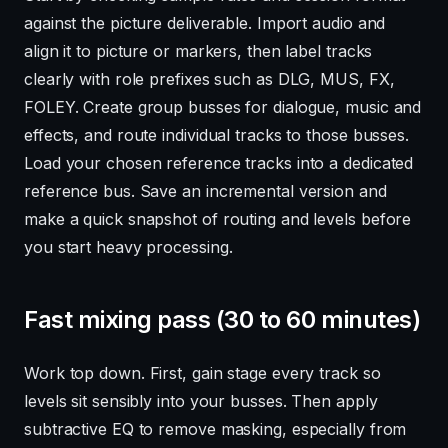
against the picture deliverable. Import audio and
align it to picture or markers, then label tracks
clearly with role prefixes such as DLG, MUS, FX,
FOLEY. Create group busses for dialogue, music and
effects, and route individual tracks to those busses.
Load your chosen reference tracks into a dedicated
reference bus. Save an incremental version and
make a quick snapshot of routing and levels before
you start heavy processing.
Fast mixing pass (30 to 60 minutes)
Work top down. First, gain stage every track so
levels sit sensibly into your busses. Then apply
subtractive EQ to remove masking, especially from