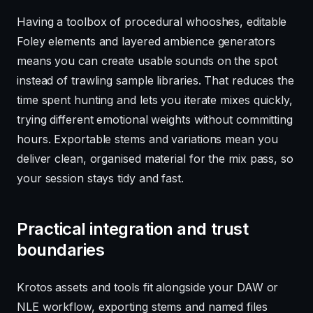
Having a toolbox of procedural whooshes, editable
Foley elements and layered ambience generators
means you can create usable sounds on the spot
instead of trawling sample libraries. That reduces the
time spent hunting and lets you iterate mixes quickly,
trying different emotional weights without committing
hours. Exportable stems and variations mean you
deliver clean, organised material for the mix pass, so
your session stays tidy and fast.
Practical integration and trust
boundaries
Krotos assets and tools fit alongside your DAW or
NLE workflow, exporting stems and named files