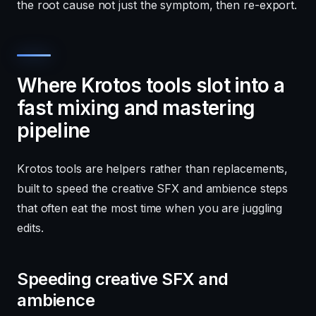
the root cause not just the symptom, then re-export.
Where Krotos tools slot into a
fast mixing and mastering
pipeline
Krotos tools are helpers rather than replacements,
built to speed the creative SFX and ambience steps
that often eat the most time when you are juggling
edits.
Speeding creative SFX and
ambience