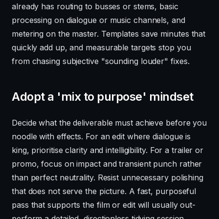
already has routing to busses or stems, basic
processing on dialogue or music channels, and
metering on the master. Templates save minutes that
quickly add up, and measurable targets stop you
from chasing subjective "sounding louder" fixes.
Adopt a 'mix to purpose' mindset
Decide what the deliverable must achieve before you
noodle with effects. For an edit where dialogue is
king, prioritise clarity and intelligibility. For a trailer or
promo, focus on impact and transient punch rather
than perfect neutrality. Resist unnecessary polishing
that does not serve the picture. A fast, purposeful
pass that supports the film or edit will usually out-
perform a detailed, directionless tidying session.