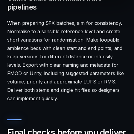
pipelines
When preparing SFX batches, aim for consistency.
Normalise to a sensible reference level and create
short variations for randomisation. Make loopable
ambience beds with clean start and end points, and
keep versions for different distance or intensity
levels. Export with clear naming and metadata for
FMOD or Unity, including suggested parameters like
volume, priority and approximate LUFS or RMS.
Deliver both stems and single hit files so designers
can implement quickly.
Final checks before you deliver