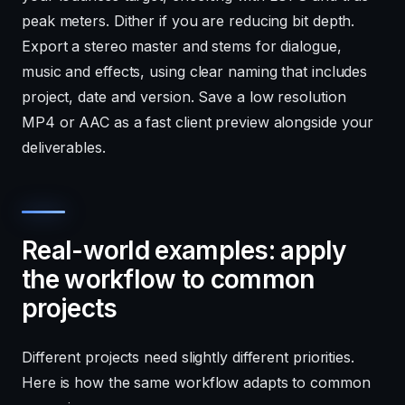
peak meters. Dither if you are reducing bit depth.
Export a stereo master and stems for dialogue,
music and effects, using clear naming that includes
project, date and version. Save a low resolution
MP4 or AAC as a fast client preview alongside your
deliverables.
Real-world examples: apply
the workflow to common
projects
Different projects need slightly different priorities.
Here is how the same workflow adapts to common