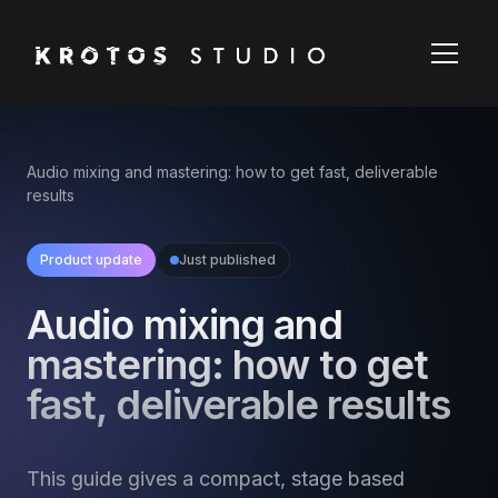
Audio mixing and mastering: how to get fast, deliverable
results
Product update
Just published
Audio mixing and
mastering: how to get
fast, deliverable results
This guide gives a compact, stage based