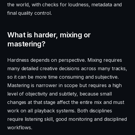
the world, with checks for loudness, metadata and
final quality control.
What is harder, mixing or
mastering?
Hardness depends on perspective. Mixing requires
many detailed creative decisions across many tracks,
so it can be more time consuming and subjective.
Mastering is narrower in scope but requires a high
level of objectivity and subtlety, because small
changes at that stage affect the entire mix and must
work on all playback systems. Both disciplines
require listening skill, good monitoring and disciplined
workflows.