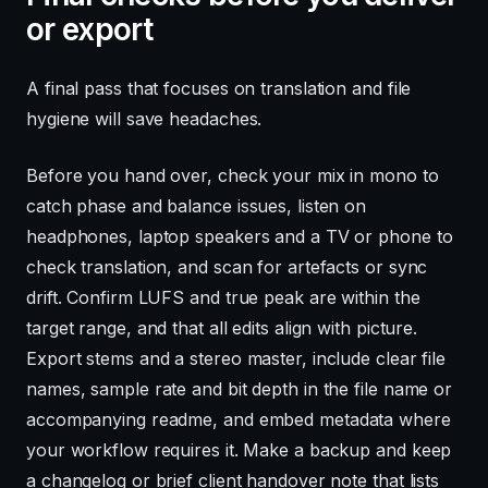
or export
A final pass that focuses on translation and file
hygiene will save headaches.
Before you hand over, check your mix in mono to
catch phase and balance issues, listen on
headphones, laptop speakers and a TV or phone to
check translation, and scan for artefacts or sync
drift. Confirm LUFS and true peak are within the
target range, and that all edits align with picture.
Export stems and a stereo master, include clear file
names, sample rate and bit depth in the file name or
accompanying readme, and embed metadata where
your workflow requires it. Make a backup and keep
a changelog or brief client handover note that lists