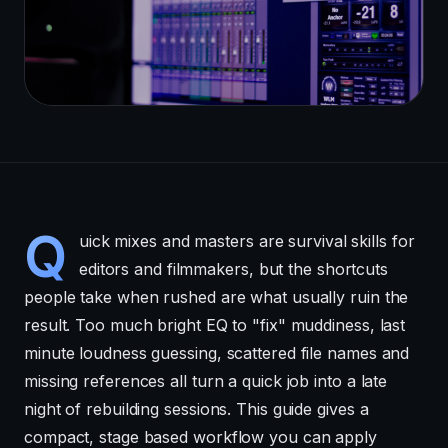
Q
uick mixes and masters are survival skills for
editors and filmmakers, but the shortcuts
people take when rushed are what usually ruin the
result. Too much bright EQ to "fix" muddiness, last
minute loudness guessing, scattered file names and
missing references all turn a quick job into a late
night of rebuilding sessions. This guide gives a
compact, stage based workflow you can apply