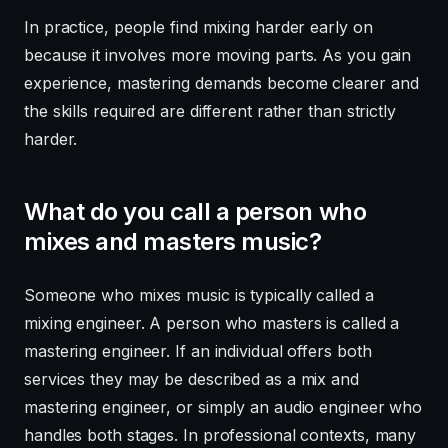
In practice, people find mixing harder early on
because it involves more moving parts. As you gain
experience, mastering demands become clearer and
the skills required are different rather than strictly
harder.
What do you call a person who
mixes and masters music?
Someone who mixes music is typically called a
mixing engineer. A person who masters is called a
mastering engineer. If an individual offers both
services they may be described as a mix and
mastering engineer, or simply an audio engineer who
handles both stages. In professional contexts, many