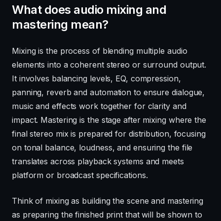
What does audio mixing and
mastering mean?
Mixing is the process of blending multiple audio
elements into a coherent stereo or surround output.
It involves balancing levels, EQ, compression,
panning, reverb and automation to ensure dialogue,
music and effects work together for clarity and
impact. Mastering is the stage after mixing where the
final stereo mix is prepared for distribution, focusing
on tonal balance, loudness, and ensuring the file
translates across playback systems and meets
platform or broadcast specifications.
Think of mixing as building the scene and mastering
as preparing the finished print that will be shown to