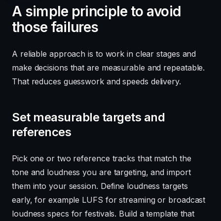
A simple principle to avoid
those failures
A reliable approach is to work in clear stages and
make decisions that are measurable and repeatable.
That reduces guesswork and speeds delivery.
Set measurable targets and
references
Pick one or two reference tracks that match the
tone and loudness you are targeting, and import
them into your session. Define loudness targets
early, for example LUFS for streaming or broadcast
loudness specs for festivals. Build a template that