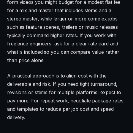
form videos you might budget for a modest flat fee
for a mix and master that includes stems and a
stereo master, while larger or more complex jobs
such as feature scenes, trailers or music releases
typically command higher rates. If you work with
freelance engineers, ask for a clear rate card and
what is included so you can compare value rather
than price alone.
A practical approach is to align cost with the
deliverable and risk. If you need tight turnaround,
revisions or stems for multiple platforms, expect to
pay more. For repeat work, negotiate package rates
and templates to reduce per job cost and speed
delivery.