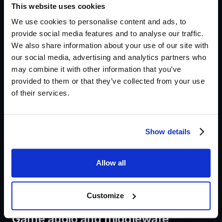
This website uses cookies
Short film scene in DaVinci Resolve
We use cookies to personalise content and ads, to
provide social media features and to analyse our traffic.
Handle dialogue editing first, cleaning breaths and
We also share information about your use of our site with
removing clicks. Create stems for dialogue,
our social media, advertising and analytics partners who
may combine it with other information that you’ve
ambience and FX so the picture editorial team can
provided to them or that they’ve collected from your use
lock picture without losing flexibility. Foley and spot
of their services.
FX should be placed with attention to sync and
perspective. For festival exports, run a short
mastering pass that honours the festival loudness
Show details
spec and deliver stems labelled with scene and take
information. Resolve’s Fairlight makes bussing and
Allow all
stem exports efficient, so use templates to save
setup time.
Customize
Game audio and middleware