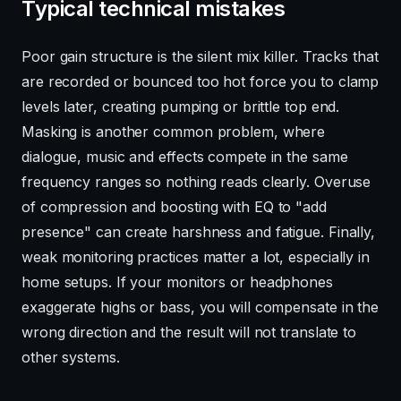
Typical technical mistakes
Poor gain structure is the silent mix killer. Tracks that
are recorded or bounced too hot force you to clamp
levels later, creating pumping or brittle top end.
Masking is another common problem, where
dialogue, music and effects compete in the same
frequency ranges so nothing reads clearly. Overuse
of compression and boosting with EQ to "add
presence" can create harshness and fatigue. Finally,
weak monitoring practices matter a lot, especially in
home setups. If your monitors or headphones
exaggerate highs or bass, you will compensate in the
wrong direction and the result will not translate to
other systems.