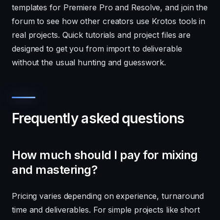
templates for Premiere Pro and Resolve, and join the
forum to see how other creators use Krotos tools in
real projects. Quick tutorials and project files are
designed to get you from import to deliverable
without the usual hunting and guesswork.
Frequently asked questions
How much should I pay for mixing
and mastering?
Pricing varies depending on experience, turnaround
time and deliverables. For simple projects like short