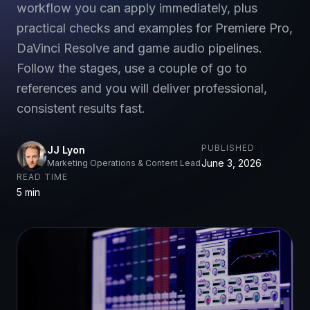
workflow you can apply immediately, plus
practical checks and examples for Premiere Pro,
DaVinci Resolve and game audio pipelines.
Follow the stages, use a couple of go to
references and you will deliver professional,
consistent results fast.
PUBLISHED
JJ Lyon
June 3, 2026
Marketing Operations & Content Lead
READ TIME
5 min