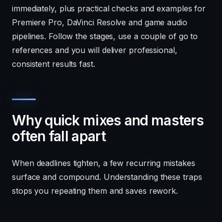
immediately, plus practical checks and examples for
Premiere Pro, DaVinci Resolve and game audio
pipelines. Follow the stages, use a couple of go to
references and you will deliver professional,
consistent results fast.
Why quick mixes and masters
often fall apart
When deadlines tighten, a few recurring mistakes
surface and compound. Understanding these traps
stops you repeating them and saves rework.