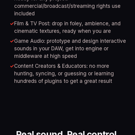
commercial/broadcast/streaming rights use
included
✓
Film & TV Post: drop in foley, ambience, and
cinematic textures, ready when you are
✓
Game Audio: prototype and design interactive
sounds in your DAW, get into engine or
middleware at high speed
✓
Content Creators & Educators: no more
hunting, syncing, or guessing or learning
hundreds of plugins to get a great result
Real sound. Real control.