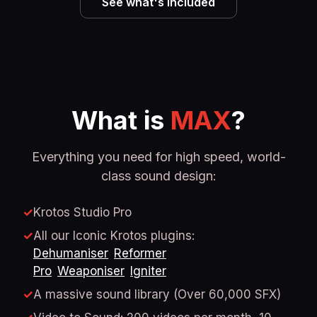
See what's included
What is
MAX
?
Everything you need for high speed, world-
class sound design:
✓
Krotos Studio Pro
✓
All our Iconic Krotos plugins:
Dehumaniser
Reformer
Pro
Weaponiser
Igniter
✓
A massive sound library (Over 60,000 SFX)