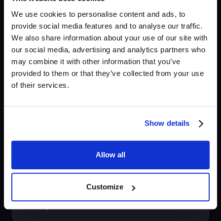
material.
We use cookies to personalise content and ads, to
provide social media features and to analyse our traffic.
We also share information about your use of our site with
Compare all plans
our social media, advertising and analytics partners who
may combine it with other information that you’ve
provided to them or that they’ve collected from your use
of their services.
What people are saying
Show details
"Krotos Studio is performance-driven, which
makes creating unique and compelling
Allow all
sounds very easy."
Customize
Charles Maynes
Sound Designer, SEAL Team, Evil Dead Rise, The
Walking Dead