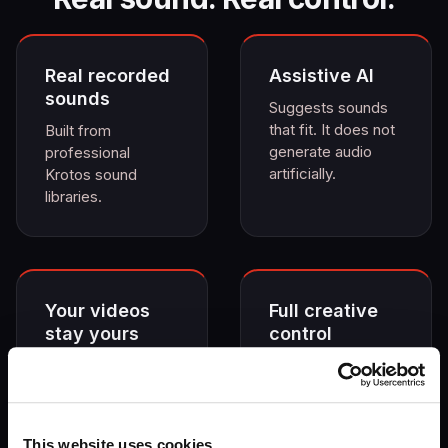
Real recorded
Assistive AI
sounds
Suggests sounds
that fit. It does not
Built from
generate audio
professional
artificially.
Krotos sound
libraries.
Your videos
Full creative
stay yours
control
No training on your
Edit, replace and
content. Not
refine freely.
trained on
copyrighted
This website uses cookies