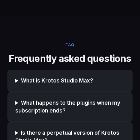
FAQ
Frequently asked questions
What is Krotos Studio Max?
What happens to the plugins when my
subscription ends?
Is there a perpetual version of Krotos