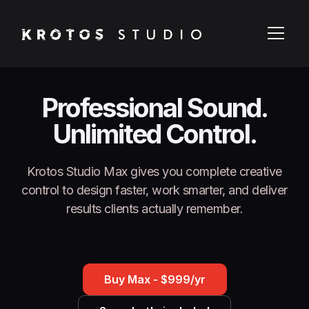
Professional Sound.
Unlimited Control.
Krotos Studio Max gives you complete creative
control to design faster, work smarter, and deliver
results clients actually remember.
Buy Max - $999/yr