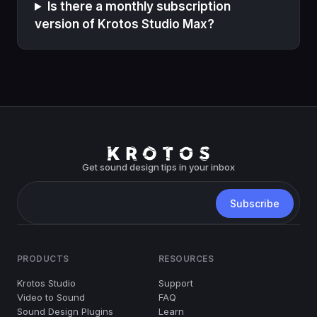
Is there a monthly subscription
version of Krotos Studio Max?
Get sound design tips in your inbox
PRODUCTS
RESOURCES
Krotos Studio
Support
Video to Sound
FAQ
Sound Design Plugins
Learn