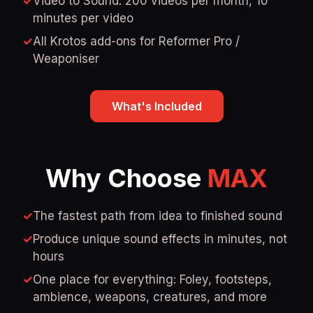
✓
Video to Sound: 200 videos per month, 10
minutes per video
✓
All Krotos add-ons for Reformer Pro /
Weaponiser
What's Included
Why Choose
MAX
✓
The fastest path from idea to finished sound
✓
Produce unique sound effects in minutes, not
hours
✓
One place for everything: Foley, footsteps,
ambience, weapons, creatures, and more