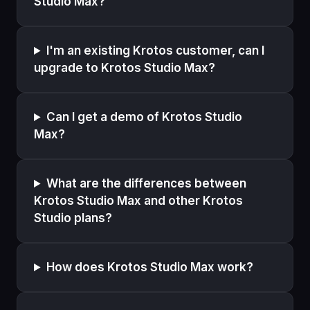
Studio Max?
I'm an existing Krotos customer, can I
upgrade to Krotos Studio Max?
Can I get a demo of Krotos Studio
Max?
What are the differences between
Krotos Studio Max and other Krotos
Studio plans?
How does Krotos Studio Max work?