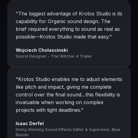
"The biggest advantage of Krotos Studio is its
capability for Organic sound design. The
brief required everything to sound as real as
possible—Krotos Studio made that easy."
Wojciech Cholascinski
Sound Designer - The Witcher 4 Trailer
"Krotos Studio enables me to adjust elements
like pitch and impact, giving me complete
control over the final sound…this flexibility is
invaluable when working on complex
projects with tight deadlines."
Isaac Derfel
Emmy Winning Sound Effects Editor & Supervisor, Blue
Bloods