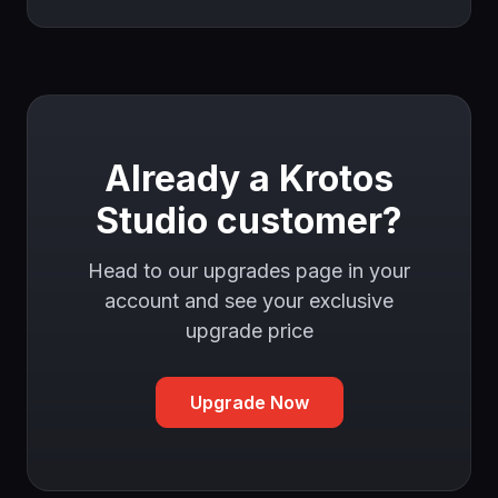
Already a Krotos
Studio customer?
Head to our upgrades page in your
account and see your exclusive
upgrade price
Upgrade Now