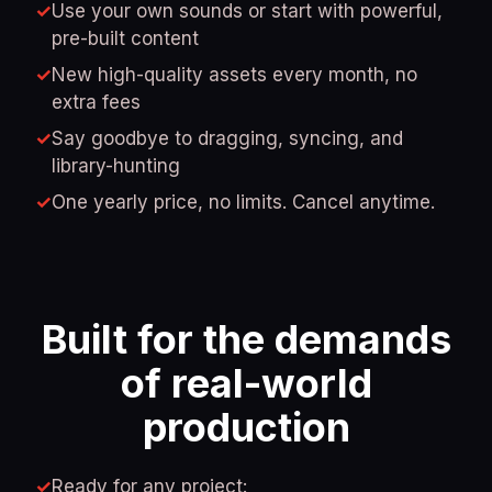
✓
Use your own sounds or start with powerful,
pre-built content
✓
New high-quality assets every month, no
extra fees
✓
Say goodbye to dragging, syncing, and
library-hunting
✓
One yearly price, no limits. Cancel anytime.
Built for the demands
of real-world
production
✓
Ready for any project: