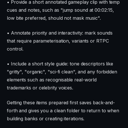
• Provide a short annotated gameplay clip with temp
cues and notes, such as "jump sound at 00:02:15,
low bite preferred, should not mask music".
• Annotate priority and interactivity: mark sounds
that require parameterisation, variants or RTPC
control.
• Include a short style guide: tone descriptors like
"gritty", "organic", "sci-fi clean", and any forbidden
elements such as recognisable real-world
trademarks or celebrity voices.
Getting these items prepared first saves back-and-
forth and gives you a clean folder to return to when
building banks or creating iterations.