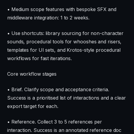
• Medium scope features with bespoke SFX and
middleware integration: 1 to 2 weeks.
• Use shortcuts: library sourcing for non-character
sounds, procedural tools for whooshes and risers,
templates for UI sets, and Krotos-style procedural
workflows for fast iterations.
Core workflow stages
• Brief. Clarify scope and acceptance criteria.
Success is a prioritised list of interactions and a clear
export target for each.
• Reference. Collect 3 to 5 references per
interaction. Success is an annotated reference doc