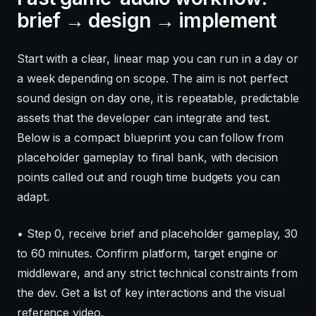
brief → design → implement
Start with a clear, linear map you can run in a day or
a week depending on scope. The aim is not perfect
sound design on day one, it is repeatable, predictable
assets that the developer can integrate and test.
Below is a compact blueprint you can follow from
placeholder gameplay to final bank, with decision
points called out and rough time budgets you can
adapt.
• Step 0, receive brief and placeholder gameplay, 30
to 60 minutes. Confirm platform, target engine or
middleware, and any strict technical constraints from
the dev. Get a list of key interactions and the visual
reference video.