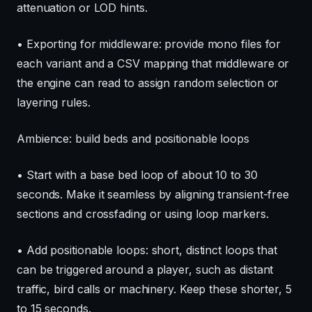
attenuation or LOD hints.
• Exporting for middleware: provide mono files for
each variant and a CSV mapping that middleware or
the engine can read to assign random selection or
layering rules.
Ambience: build beds and positionable loops
• Start with a base bed loop of about 10 to 30
seconds. Make it seamless by aligning transient-free
sections and crossfading or using loop markers.
• Add positionable loops: short, distinct loops that
can be triggered around a player, such as distant
traffic, bird calls or machinery. Keep these shorter, 5
to 15 seconds.