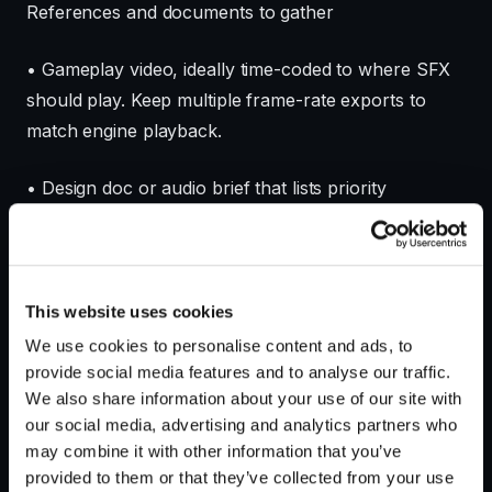
References and documents to gather
• Gameplay video, ideally time-coded to where SFX
should play. Keep multiple frame-rate exports to
match engine playback.
• Design doc or audio brief that lists priority
interactions and any forbidden sounds or brand
restrictions.
• Reference sounds and temp cues tied to timecodes
This website uses cookies
so you or the developer know which moments
We use cookies to personalise content and ads, to
require attention.
provide social media features and to analyse our traffic.
We also share information about your use of our site with
• Engine and middleware details: Unity version,
our social media, advertising and analytics partners who
may combine it with other information that you’ve
Unreal version, FMOD or Wwise project structure,
provided to them or that they’ve collected from your use
target platform constraints and build pipeline notes.