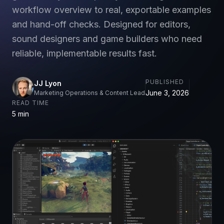
workflow overview to real, exportable examples
and hand-off checks. Designed for editors,
sound designers and game builders who need
reliable, implementable results fast.
PUBLISHED
JJ Lyon
June 3, 2026
Marketing Operations & Content Lead
READ TIME
5 min