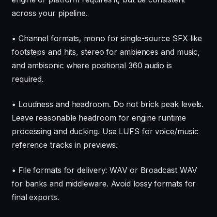
across your pipeline.
• Channel formats, mono for single-source SFX like
footsteps and hits, stereo for ambiences and music,
and ambisonic where positional 360 audio is
required.
• Loudness and headroom. Do not brick peak levels.
Leave reasonable headroom for engine runtime
processing and ducking. Use LUFS for voice/music
reference tracks in previews.
• File formats for delivery: WAV or Broadcast WAV
for banks and middleware. Avoid lossy formats for
final exports.