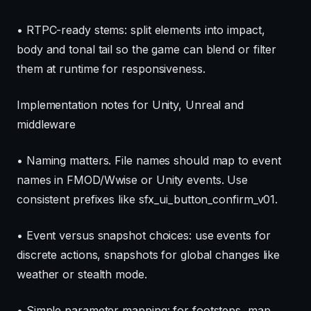
• RTPC-ready stems: split elements into impact,
body and tonal tail so the game can blend or filter
them at runtime for responsiveness.
Implementation notes for Unity, Unreal and
middleware
• Naming matters. File names should map to event
names in FMOD/Wwise or Unity events. Use
consistent prefixes like sfx_ui_button_confirm_v01.
• Event versus snapshot choices: use events for
discrete actions, snapshots for global changes like
weather or stealth mode.
• Simple parameter mapping: for footsteps, map