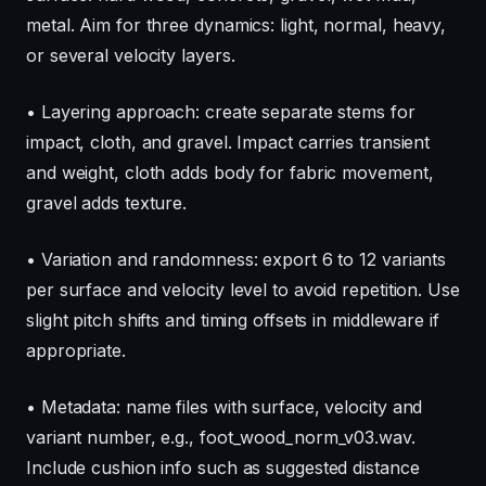
metal. Aim for three dynamics: light, normal, heavy,
or several velocity layers.
• Layering approach: create separate stems for
impact, cloth, and gravel. Impact carries transient
and weight, cloth adds body for fabric movement,
gravel adds texture.
• Variation and randomness: export 6 to 12 variants
per surface and velocity level to avoid repetition. Use
slight pitch shifts and timing offsets in middleware if
appropriate.
• Metadata: name files with surface, velocity and
variant number, e.g., foot_wood_norm_v03.wav.
Include cushion info such as suggested distance