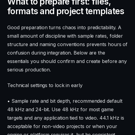
What to prepare first: files,
formats and project templates
Good preparation turns chaos into predictability. A
small amount of discipline with sample rates, folder
structure and naming conventions prevents hours of
confusion during integration. Below are the
essentials you should confirm and create before any
serious production.
Technical settings to lock in early
• Sample rate and bit depth, recommended default
48 kHz and 24-bit. Use 48 kHz for most game
targets and any application tied to video. 44.1 kHz is
acceptable for non-video projects or when your
engine or platform requires it, but be consistent