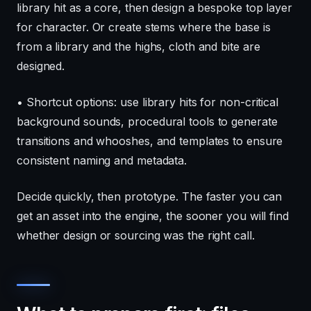
library hit as a core, then design a bespoke top layer
for character. Or create stems where the base is
from a library and the highs, cloth and bite are
designed.
• Shortcut options: use library hits for non-critical
background sounds, procedural tools to generate
transitions and whooshes, and templates to ensure
consistent naming and metadata.
Decide quickly, then prototype. The faster you can
get an asset into the engine, the sooner you will find
whether design or sourcing was the right call.