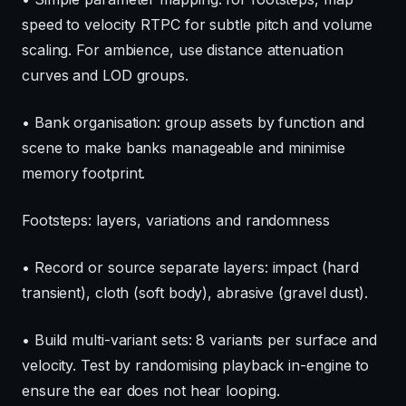
speed to velocity RTPC for subtle pitch and volume
scaling. For ambience, use distance attenuation
curves and LOD groups.
• Bank organisation: group assets by function and
scene to make banks manageable and minimise
memory footprint.
Footsteps: layers, variations and randomness
• Record or source separate layers: impact (hard
transient), cloth (soft body), abrasive (gravel dust).
• Build multi-variant sets: 8 variants per surface and
velocity. Test by randomising playback in-engine to
ensure the ear does not hear looping.