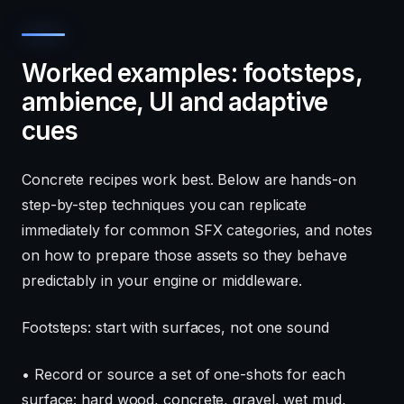
Worked examples: footsteps,
ambience, UI and adaptive
cues
Concrete recipes work best. Below are hands-on
step-by-step techniques you can replicate
immediately for common SFX categories, and notes
on how to prepare those assets so they behave
predictably in your engine or middleware.
Footsteps: start with surfaces, not one sound
• Record or source a set of one-shots for each
surface: hard wood, concrete, gravel, wet mud,