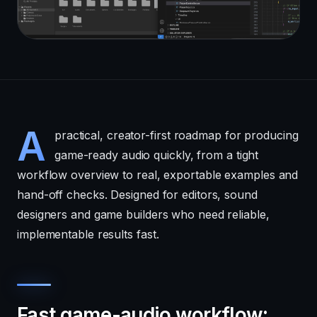
A
practical, creator-first roadmap for producing
game-ready audio quickly, from a tight
workflow overview to real, exportable examples and
hand-off checks. Designed for editors, sound
designers and game builders who need reliable,
implementable results fast.
Fast game-audio workflow: