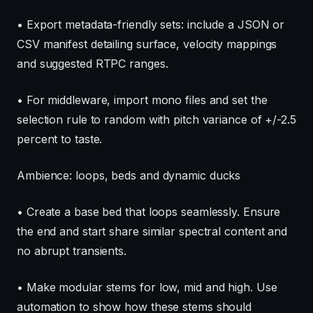
• Export metadata-friendly sets: include a JSON or
CSV manifest detailing surface, velocity mappings
and suggested RTPC ranges.
• For middleware, import mono files and set the
selection rule to random with pitch variance of +/-2.5
percent to taste.
Ambience: loops, beds and dynamic ducks
• Create a base bed that loops seamlessly. Ensure
the end and start share similar spectral content and
no abrupt transients.
• Make modular stems for low, mid and high. Use
automation to show how these stems should