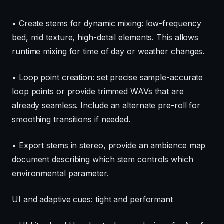
• Create stems for dynamic mixing: low-frequency
bed, mid texture, high-detail elements. This allows
runtime mixing for time of day or weather changes.
• Loop point creation: set precise sample-accurate
loop points or provide trimmed WAVs that are
already seamless. Include an alternate pre-roll for
smoothing transitions if needed.
• Export stems in stereo, provide an ambience map
document describing which stem controls which
environmental parameter.
UI and adaptive cues: tight and performant