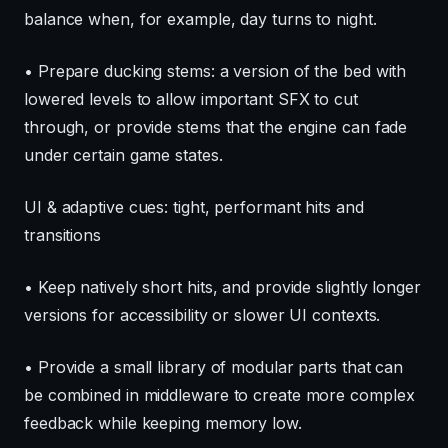
balance when, for example, day turns to night.
• Prepare ducking stems: a version of the bed with
lowered levels to allow important SFX to cut
through, or provide stems that the engine can fade
under certain game states.
UI & adaptive cues: tight, performant hits and
transitions
• Keep natively short hits, and provide slightly longer
versions for accessibility or slower UI contexts.
• Provide a small library of modular parts that can
be combined in middleware to create more complex
feedback while keeping memory low.