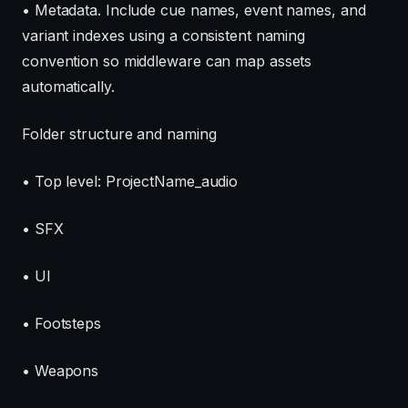
• Metadata. Include cue names, event names, and
variant indexes using a consistent naming
convention so middleware can map assets
automatically.
Folder structure and naming
• Top level: ProjectName_audio
• SFX
• UI
• Footsteps
• Weapons