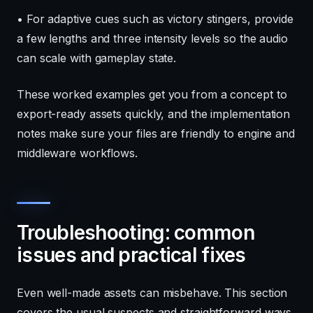
• For adaptive cues such as victory stingers, provide
a few lengths and three intensity levels so the audio
can scale with gameplay state.
These worked examples get you from a concept to
export-ready assets quickly, and the implementation
notes make sure your files are friendly to engine and
middleware workflows.
Troubleshooting: common
issues and practical fixes
Even well-made assets can misbehave. This section
covers the usual suspects and straightforward ways