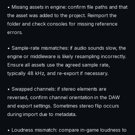
• Missing assets in engine: confirm file paths and that
the asset was added to the project. Reimport the
folder and check consoles for missing reference
errors.
• Sample-rate mismatches: if audio sounds slow, the
engine or middleware is likely resampling incorrectly.
Ensure all assets use the agreed sample rate,
typically 48 kHz, and re-export if necessary.
• Swapped channels: if stereo elements are
reversed, confirm channel orientation in the DAW
and export settings. Sometimes stereo flip occurs
during import due to metadata.
• Loudness mismatch: compare in-game loudness to