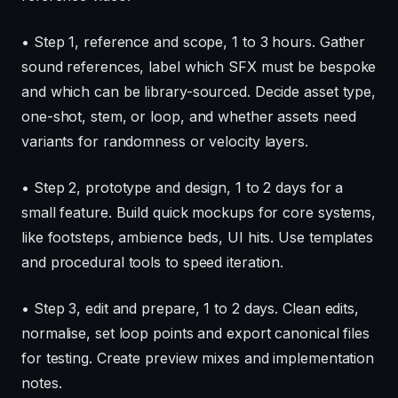
• Step 1, reference and scope, 1 to 3 hours. Gather
sound references, label which SFX must be bespoke
and which can be library-sourced. Decide asset type,
one-shot, stem, or loop, and whether assets need
variants for randomness or velocity layers.
• Step 2, prototype and design, 1 to 2 days for a
small feature. Build quick mockups for core systems,
like footsteps, ambience beds, UI hits. Use templates
and procedural tools to speed iteration.
• Step 3, edit and prepare, 1 to 2 days. Clean edits,
normalise, set loop points and export canonical files
for testing. Create preview mixes and implementation
notes.