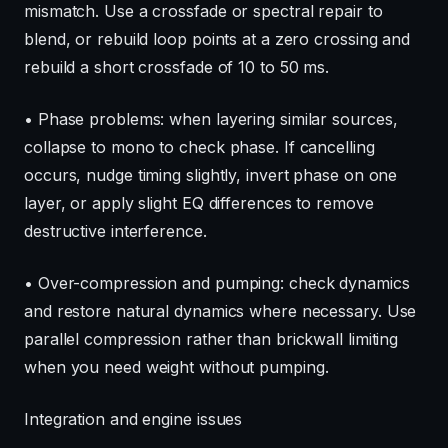
mismatch. Use a crossfade or spectral repair to
blend, or rebuild loop points at a zero crossing and
rebuild a short crossfade of 10 to 50 ms.
• Phase problems: when layering similar sources,
collapse to mono to check phase. If cancelling
occurs, nudge timing slightly, invert phase on one
layer, or apply slight EQ differences to remove
destructive interference.
• Over-compression and pumping: check dynamics
and restore natural dynamics where necessary. Use
parallel compression rather than brickwall limiting
when you need weight without pumping.
Integration and engine issues