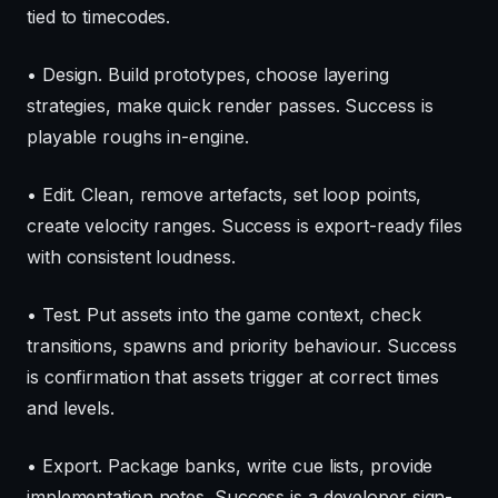
tied to timecodes.
• Design. Build prototypes, choose layering
strategies, make quick render passes. Success is
playable roughs in-engine.
• Edit. Clean, remove artefacts, set loop points,
create velocity ranges. Success is export-ready files
with consistent loudness.
• Test. Put assets into the game context, check
transitions, spawns and priority behaviour. Success
is confirmation that assets trigger at correct times
and levels.
• Export. Package banks, write cue lists, provide
implementation notes. Success is a developer sign-