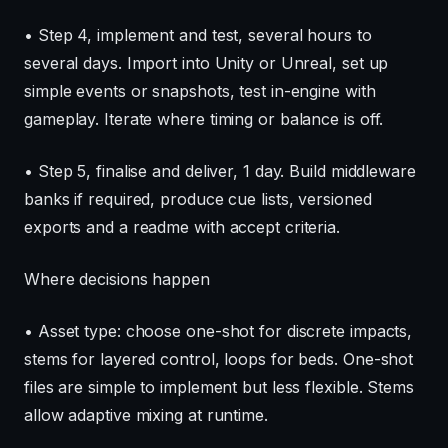
• Step 4, implement and test, several hours to
several days. Import into Unity or Unreal, set up
simple events or snapshots, test in-engine with
gameplay. Iterate where timing or balance is off.
• Step 5, finalise and deliver, 1 day. Build middleware
banks if required, produce cue lists, versioned
exports and a readme with accept criteria.
Where decisions happen
• Asset type: choose one-shot for discrete impacts,
stems for layered control, loops for beds. One-shot
files are simple to implement but less flexible. Stems
allow adaptive mixing at runtime.