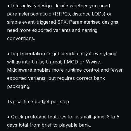
• Interactivity design: decide whether you need
parameterised audio (RTPCs, distance LODs) or
simple event-triggered SFX. Parameterised designs
need more exported variants and naming
conventions.
• Implementation target: decide early if everything
will go into Unity, Unreal, FMOD or Wwise.
Middleware enables more runtime control and fewer
exported variants, but requires correct bank
packaging.
Typical time budget per step
• Quick prototype features for a small game: 3 to 5
days total from brief to playable bank.