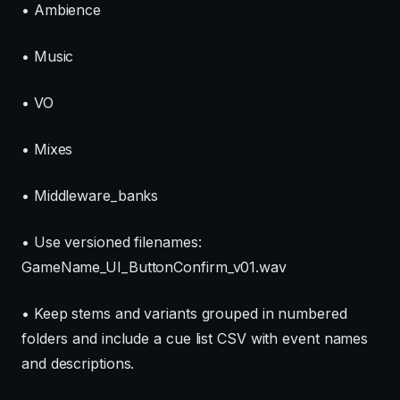
• Ambience
• Music
• VO
• Mixes
• Middleware_banks
• Use versioned filenames:
GameName_UI_ButtonConfirm_v01.wav
• Keep stems and variants grouped in numbered
folders and include a cue list CSV with event names
and descriptions.