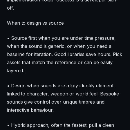
off.
When to design vs source
• Source first when you are under time pressure,
when the sound is generic, or when you need a
baseline for iteration. Good libraries save hours. Pick
assets that match the reference or can be easily
layered.
• Design when sounds are a key identity element,
linked to character, weapon or world feel. Bespoke
sounds give control over unique timbres and
interactive behaviour.
• Hybrid approach, often the fastest: pull a clean