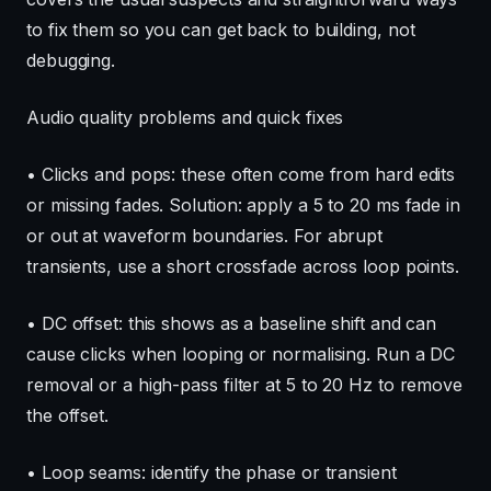
to fix them so you can get back to building, not
debugging.
Audio quality problems and quick fixes
• Clicks and pops: these often come from hard edits
or missing fades. Solution: apply a 5 to 20 ms fade in
or out at waveform boundaries. For abrupt
transients, use a short crossfade across loop points.
• DC offset: this shows as a baseline shift and can
cause clicks when looping or normalising. Run a DC
removal or a high-pass filter at 5 to 20 Hz to remove
the offset.
• Loop seams: identify the phase or transient