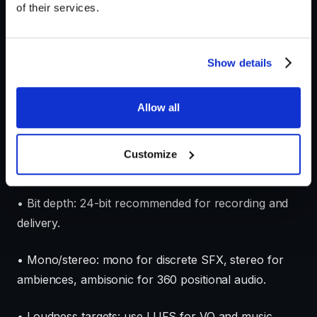
of their services.
• Licensing and ethics checklist: permission for voice
work, third-party samples, and any AI-assisted
Show details
sourcing documentation.
Allow all
Technical settings checklist
• Sample rate: prefer 48 kHz, use 44.1 kHz only if
Customize
required by platform or to match legacy content.
• Bit depth: 24-bit recommended for recording and
delivery.
• Mono/stereo: mono for discrete SFX, stereo for
ambiences, ambisonic for 360 positional audio.
• Loudness targets: use LUFS for VO and music