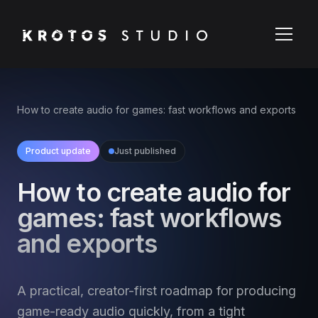
How to create audio for games: fast workflows and exports
Product update
Just published
How to create audio for
games: fast workflows
and exports
A practical, creator-first roadmap for producing
game-ready audio quickly, from a tight