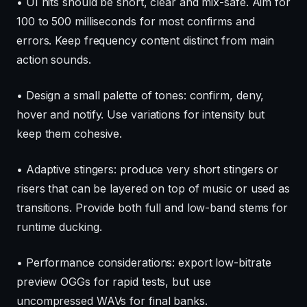
• UI hits should be short, clear and mix-safe. Aim for
100 to 500 milliseconds for most confirms and
errors. Keep frequency content distinct from main
action sounds.
• Design a small palette of tones: confirm, deny,
hover and notify. Use variations for intensity but
keep them cohesive.
• Adaptive stingers: produce very short stingers or
risers that can be layered on top of music or used as
transitions. Provide both full and low-band stems for
runtime ducking.
• Performance considerations: export low-bitrate
preview OGGs for rapid tests, but use
uncompressed WAVs for final banks.