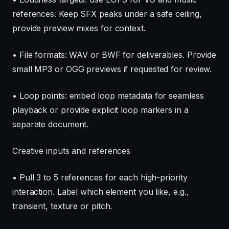
references. Keep SFX peaks under a safe ceiling,
provide preview mixes for context.
• File formats: WAV or BWF for deliverables. Provide
small MP3 or OGG previews if requested for review.
• Loop points: embed loop metadata for seamless
playback or provide explicit loop markers in a
separate document.
Creative inputs and references
• Pull 3 to 5 references for each high-priority
interaction. Label which element you like, e.g.,
transient, texture or pitch.