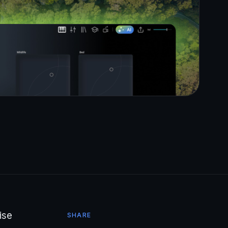
ise
SHARE