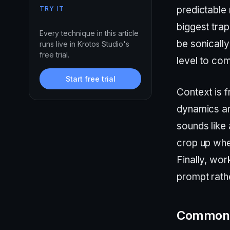
predictable
TRY IT
biggest trap
Every technique in this article
be sonically
runs live in Krotos Studio's
free trial.
level to co
Start free trial
Context is 
dynamics and
sounds like 
crop up whe
Finally, wo
prompt rathe
Common 