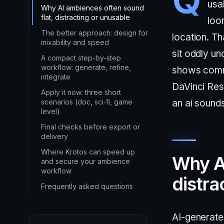
usa
Why AI ambiences often sound
flat, distracting or unusable
loo
The better approach: design for
location. Th
mixability and speed
sit oddly un
A compact step-by-step
workflow: generate, refine,
shows commo
integrate
DaVinci Res
Apply it now: three short
scenarios (doc, sci‑fi, game
an ai sounds
level)
Final checks before export or
delivery
Where Krotos can speed up
Why AI
and secure your ambience
workflow
distra
Frequently asked questions
AI-generate