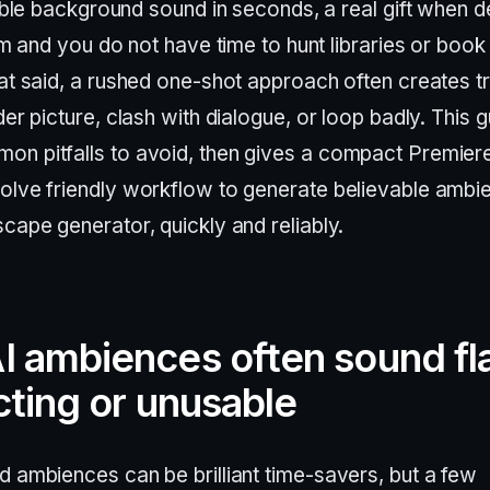
ble background sound in seconds, a real gift when d
m and you do not have time to hunt libraries or book
at said, a rushed one-shot approach often creates t
der picture, clash with dialogue, or loop badly. This 
n pitfalls to avoid, then gives a compact Premier
olve friendly workflow to generate believable ambi
cape generator, quickly and reliably.
 ambiences often sound fla
cting or unusable
d ambiences can be brilliant time-savers, but a few