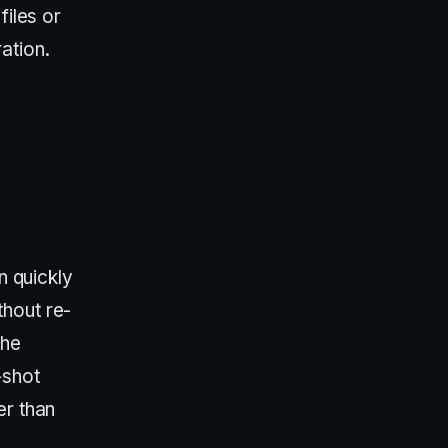
files or
ation.
n quickly
thout re-
the
-shot
er than