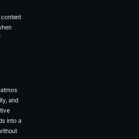
 content
 when
r
 atmos
lly, and
tive
s into a
without