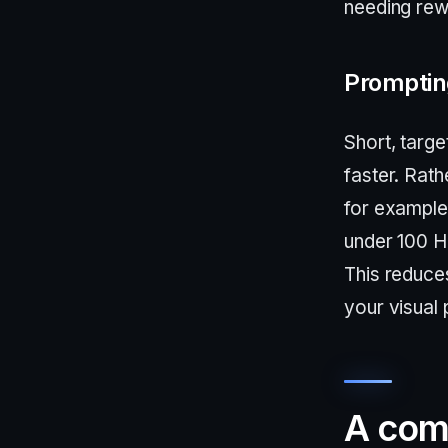
needing rew
Prompting
Short, targe
faster. Rath
for example
under 100 H
This reduce
your visual 
A com