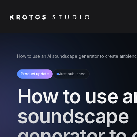
How to use an AI soundscape generator to create ambien
Product update
Just published
How to use a
soundscape
generator to 