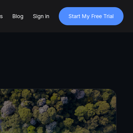
ns
Blog
Sign in
Start My Free Trial