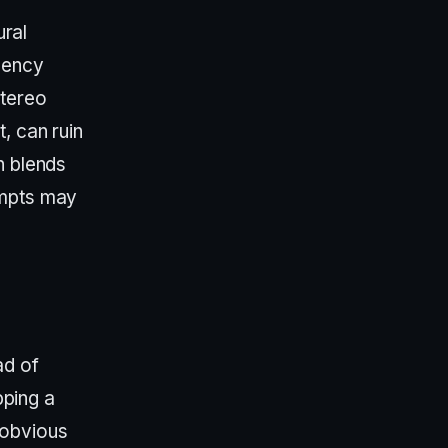
ural
uency
stereo
, can ruin
n blends
ompts may
ad of
pping a
 obvious