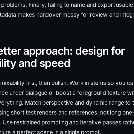
problems. Finally, failing to name and export usable 
tadata makes handover messy for review and integr
tter approach: design for
lity and speed
mixability first, then polish. Work in stems so you ca
ce under dialogue or boost a foreground texture wi
verything. Match perspective and dynamic range to 
sing short test renders and references, not long one
. Use restrained prompting and iterative passes rath
njure a perfect scene in a single prompt.