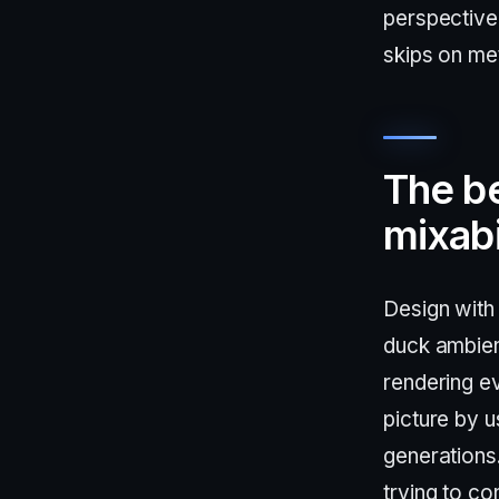
perspective 
skips on me
The be
mixabi
Design with 
duck ambien
rendering e
picture by u
generations
trying to co