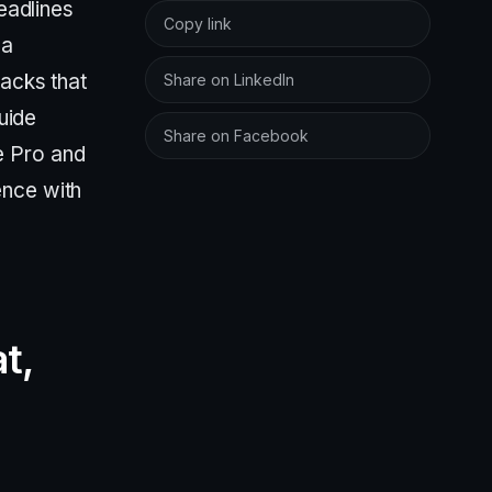
eadlines
Copy link
 a
racks that
Share on LinkedIn
guide
Share on Facebook
e Pro and
ence with
t,