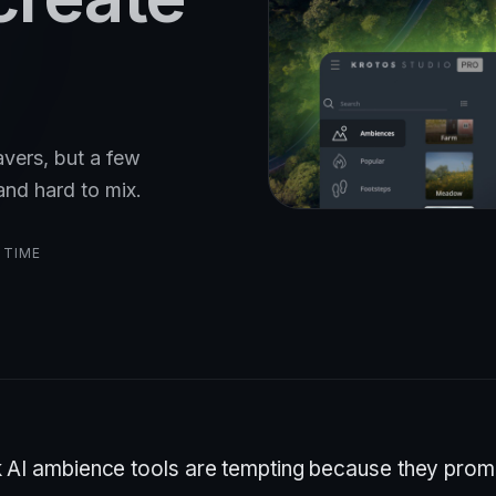
avers, but a few
and hard to mix.
 TIME
k AI ambience tools are tempting because they prom