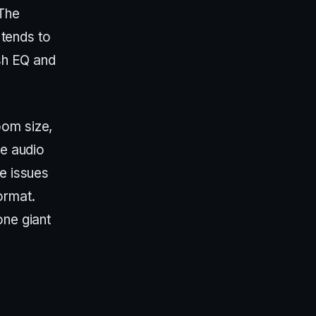
 The
 tends to
ush EQ and
oom size,
he audio
se issues
ormat.
one giant