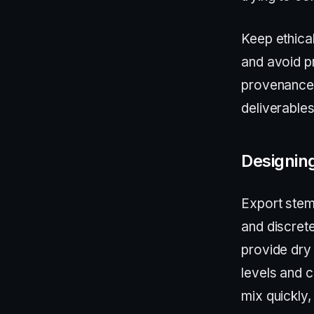
Keep ethica
and avoid p
provenance 
deliverable
Designing
Export stem
and discrete
provide dry 
levels and 
mix quickly,