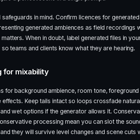
l safeguards in mind. Confirm licences for generated
resenting generated ambiences as field recordings
matters. When in doubt, label generated files in you
s so teams and clients know what they are hearing.
 for mixability
s for background ambience, room tone, foreground
 effects. Keep tails intact so loops crossfade natura
and wet options if the generator allows it. Conserva
conservative processing mean you can slot the sound
 and they will survive level changes and scene cuts 