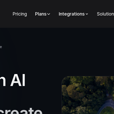
Pricing
Plans
Integrations
Solutio
ce
n AI
create