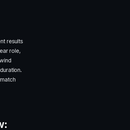
nt results
ear role,
 wind
duration.
 match
w: