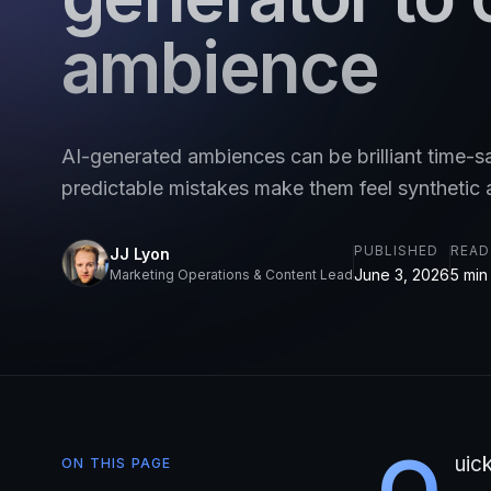
ambience
AI-generated ambiences can be brilliant time-s
predictable mistakes make them feel synthetic 
PUBLISHED
READ
JJ Lyon
June 3, 2026
5 min
Marketing Operations & Content Lead
Q
uic
ON THIS PAGE