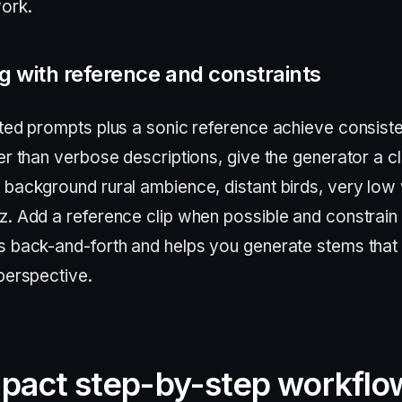
ork.
 with reference and constraints
ted prompts plus a sonic reference achieve consiste
er than verbose descriptions, give the generator a cl
 background rural ambience, distant birds, very low
z. Add a reference clip when possible and constrain 
s back-and-forth and helps you generate stems that
perspective.
pact step-by-step workflo