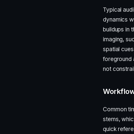
Typical audi
dynamics wh
buildups in
imaging, su
spatial cue
foreground 
not constra
Workflow
Common time
stems, which
quick refer