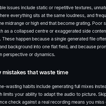
ble issues include static or repetitive textures, unnat
ere everything sits at the same loudness, and freq
 the midrange or high end that become grating. Poor 
ch as a collapsed centre or exaggerated side content
s. These happen because a single generated file ofte
and background into one flat field, and because pr
in perspective or dynamics.
 mistakes that waste time
-wasting habits include generating full mixes inste
 limits your ability to adapt the audio to picture. Ski
ence check against a real recording means you miss