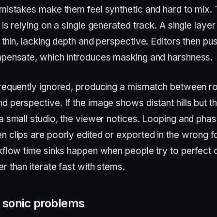
 mistakes make them feel synthetic and hard to mix.
 is relying on a single generated track. A single layer
 thin, lacking depth and perspective. Editors then p
mpensate, which introduces masking and harshness.
frequently ignored, producing a mismatch between r
 perspective. If the image shows distant hills but t
a small studio, the viewer notices. Looping and pha
n clips are poorly edited or exported in the wrong f
rkflow time sinks happen when people try to perfect 
r than iterate fast with stems.
sonic problems