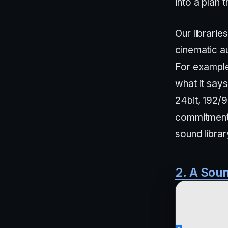
into a plan 
Our librarie
cinematic au
For exampl
what it say
24bit, 192/
commitment t
sound librar
2. A Soun