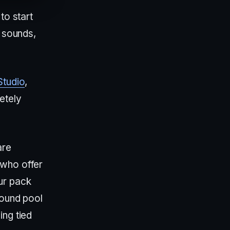
to start
e sounds,
Studio
,
etely
are
 who offer
ur pack
sound pool
ing tied