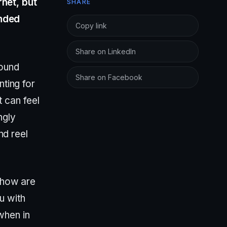
rnet, but
SHARE
ended
Copy link
Share on LinkedIn
found
Share on Facebook
nting for
t can feel
ngly
nd reel
, how are
u with
when in