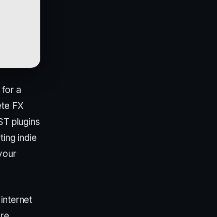
 for a
ete FX
ST plugins
ting indie
your
internet
ere