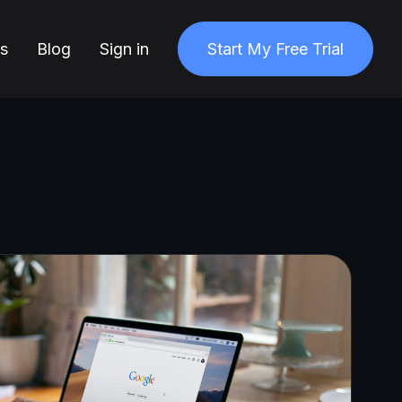
ns
Blog
Sign in
Start My Free Trial