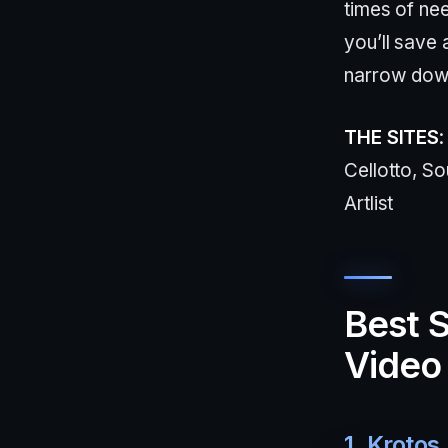
times of ne
you’ll save 
narrow dow
THE SITES
Cellotto, S
Artlist
Best S
Video 
1. Krotos