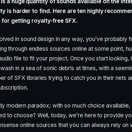
 is a huge quantity of sounds available on the inte
ity is harder to find. Here are ten highly recomm
s for getting royalty-free SFX.
nvolved in sound design in any way, you’ve probably 
ting through endless sources online at some point, hu
udio file to fit your project. Once you start looking, i
awash in a sea of sonic debris at times, with a seemi
ber of SFX libraries trying to catch you in their nets a
ubscription.
nctly modern paradox; with so much choice available
d to choose? Well, today, we’re here to provide yo
sense online sources that you can always rely on 