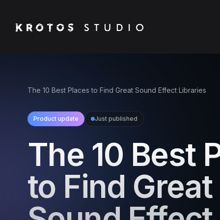
The 10 Best Places to Find Great Sound Effect Libraries
Product update
Just published
The 10 Best 
to Find Great
Sound Effect