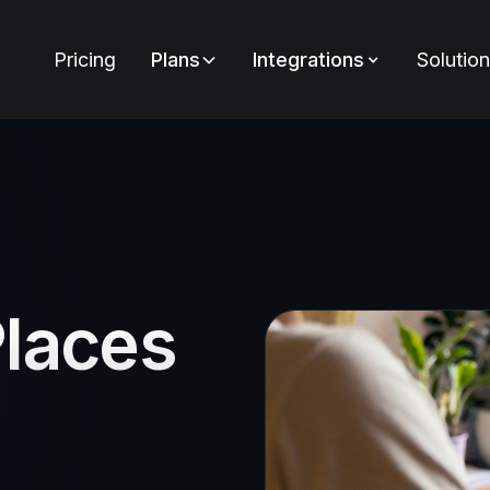
Pricing
Plans
Integrations
Solutio
Places