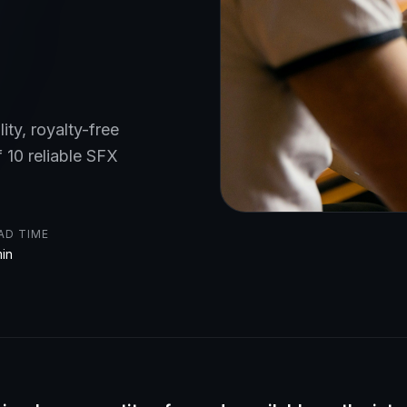
ity, royalty-free
f 10 reliable SFX
AD TIME
min