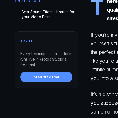
T
here
ON THIS PAGE
qual
Best Sound Effect Libraries for
your Video Edits
site
If you’re i
TRY IT
yourself sif
the perfect a
Every technique in this article
runs live in Krotos Studio's
like you’re 
free trial.
infinite num
Start free trial
you into a s
It’s a disti
you suppose
some no-non