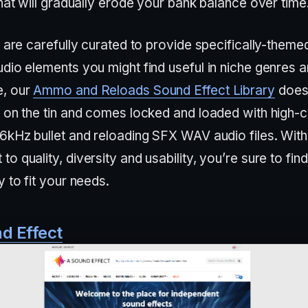
that will gradually erode your bank balance over time
s are carefully curated to provide specifically-theme
dio elements you might find useful in niche genres a
e, our
Ammo and Reloads Sound Effect Library
does
s on the tin and comes locked and loaded with high-c
96kHz bullet and reloading SFX WAV audio files. With
o quality, diversity and usability, you’re sure to fin
y to fit your needs.
d Effect