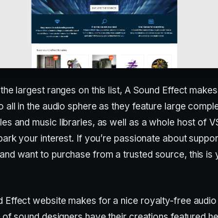
the largest ranges on this list, A Sound Effect makes
 all in the audio sphere as they feature large compl
es and music libraries, as well as a whole host of V
park your interest. If you’re passionate about suppor
and want to purchase from a trusted source, this is 
 Effect website makes for a nice royalty-free audio 
t of sound designers have their creations featured h