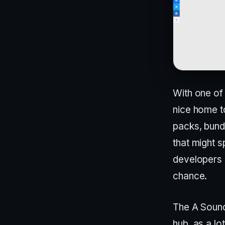
With one of 
nice home to
packs, bundl
that might s
developers 
chance.
The A Sound
hub, as a lo