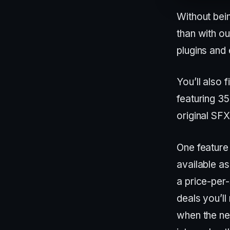
Without bein
than with ou
plugins and 
You’ll also
featuring 3
original SFX
One feature 
available a
a price-per
deals you’ll
when the nee