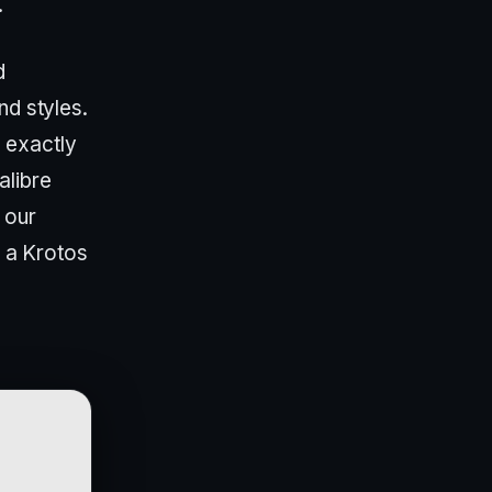
.
d
nd styles.
 exactly
alibre
 our
d a Krotos