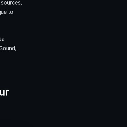
 sources,
gue to
ia
eSound,
ur