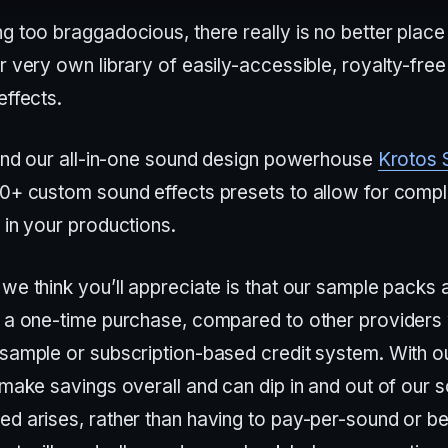
g too braggadocious, there really is no better place 
r very own library of easily-accessible, royalty-fre
effects.
 find our all-in-one sound design powerhouse
Krotos 
50+ custom sound effects presets to allow for compl
 in your productions.
we think you’ll appreciate is that our sample packs 
s a one-time purchase, compared to other providers
-sample or subscription-based credit system. With o
 make savings overall and can dip in and out of our 
d arises, rather than having to pay-per-sound or be