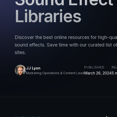
Libraries
Discover the best online resources for high-qual
sound effects. Save time with our curated list o
sites.
PUBLISHED
RE
JJ Lyon
March 26, 2024
5 
Marketing Operations & Content Lead