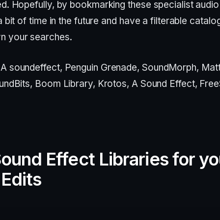
ed. Hopefully, by bookmarking these specialist audio
a bit of time in the future and have a filterable catalo
n your searches.
: A soundeffect, Penguin Grenade, SoundMorph, Matt
oundBits, Boom Library, Krotos, A Sound Effect, Fre
ound Effect Libraries for yo
Edits