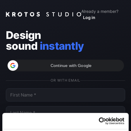
Already a member?
Log in
Design
sound
instantly
Continue with Google
OR WITH EMAIL