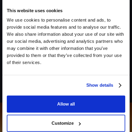
This website uses cookies
We use cookies to personalise content and ads, to
provide social media features and to analyse our traffic.
Send me subscriber-only sound packs & pro tips. Unsubscribe
We also share information about your use of our site with
anytime.
our social media, advertising and analytics partners who
may combine it with other information that you’ve
Create free account
provided to them or that they’ve collected from your use
of their services.
No credit card required
By continuing, you agree to our
Terms
and
Privacy Policy
.
Show details
Allow all
Customize