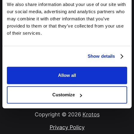
We also share information about your use of our site with
Password *
our social media, advertising and analytics partners who
may combine it with other information that you’ve
provided to them or that they’ve collected from your use
of their services.
Remember Me
Show details
Sign In
Allow all
Forgot Password?
Customize
Copyright © 2026
Krotos
Privacy Policy