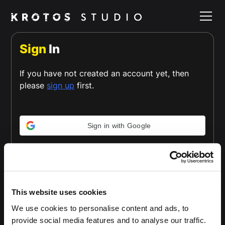
Sign
In
If you have not created an account yet, then
please
sign up
first.
Sign in with Google
or
Email *
This website uses cookies
We use cookies to personalise content and ads, to
provide social media features and to analyse our traffic.