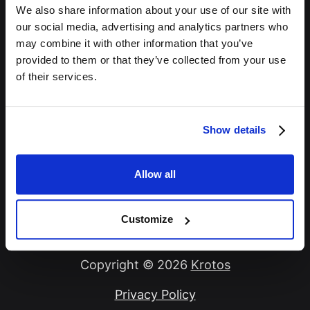
We also share information about your use of our site with
Password *
our social media, advertising and analytics partners who
may combine it with other information that you’ve
provided to them or that they’ve collected from your use
of their services.
Remember Me
Show details
Sign In
Allow all
Forgot Password?
Customize
Copyright © 2026
Krotos
Privacy Policy