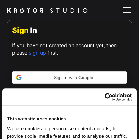
Sign
In
If you have not created an account yet, then
please
sign up
first.
Sign in with Google
or
Email *
This website uses cookies
We use cookies to personalise content and ads, to
provide social media features and to analyse our traffic.