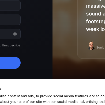
massive
sound a
footste
week lo
s. Unsubscribe
Senio
cy
.
s
ise content and ads, to provide social media features and to anal
about your use of our site with our social media, advertising and