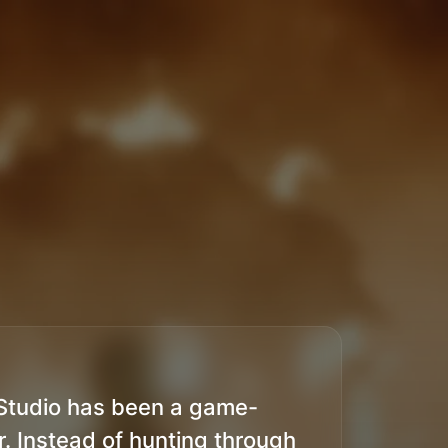
Studio has been a game-
. Instead of hunting through