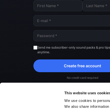
Send me subscriber-only sound packs & pro tip
anytime.
Create free account
No credit card required
By continuing, you agree to our
Terms
and
Privacy Poli
This website uses cookie
We use cookies to personal
We also share information 