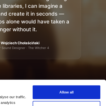
 libraries, I can imagine a
nd create it in seconds —
ps alone would have taken a
nger without it.
Wojciech Chołaściński
r Sound Designer · The Witcher 4
Allow all
yse our traffic.
 analytics