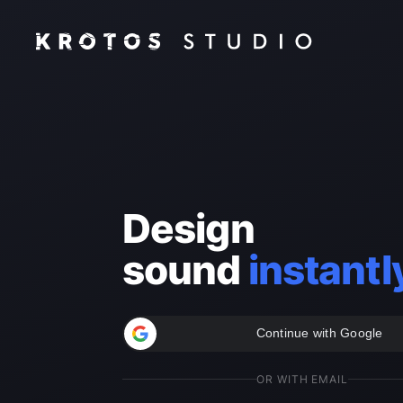
Design
sound
instantl
Continue with Google
OR WITH EMAIL