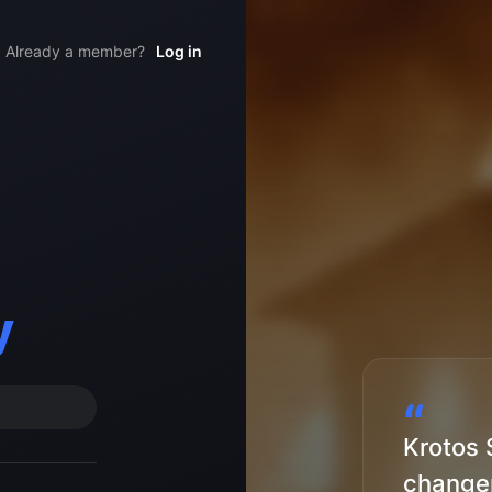
Already a member?
Log in
y
“
Krotos 
changer